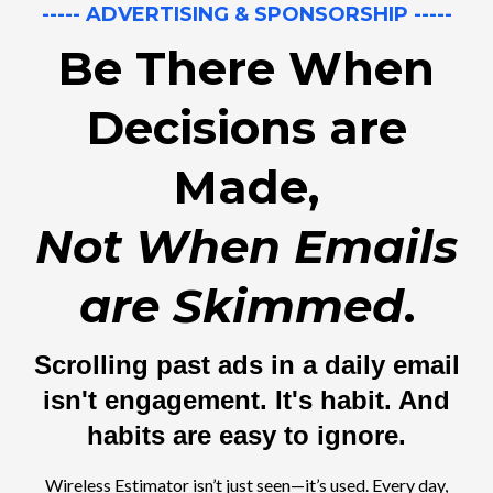
----- ADVERTISING & SPONSORSHIP -----
Be There When
Decisions are
Made,
Not When Emails
are Skimmed
.
Scrolling past ads in a daily email
isn't engagement. It's habit. And
habits are easy to ignore.
Wireless Estimator isn’t just seen—it’s used. Every day,