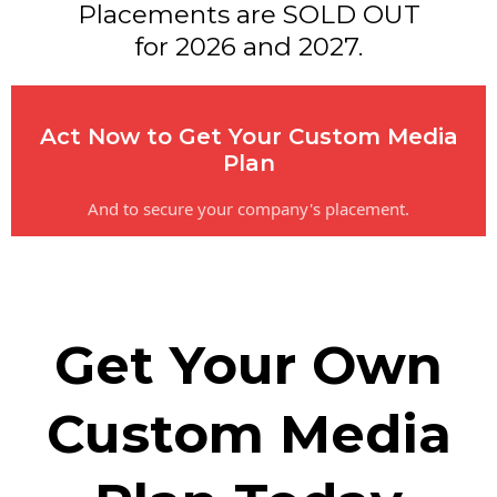
Placements are SOLD OUT
for 2026 and 2027.
Act Now to Get Your Custom Media
Plan
And to secure your company's placement.
Get Your Own
Custom Media