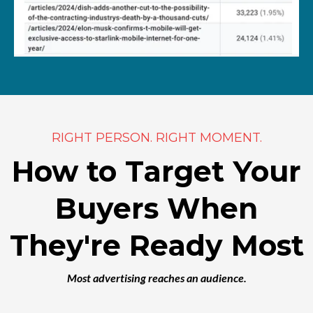
RIGHT PERSON. RIGHT MOMENT.
How to Target Your
Buyers When
They're Ready Most
Most advertising reaches an audience.