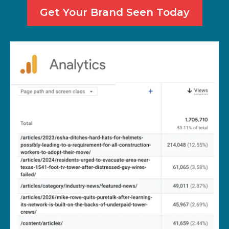
Get Your Brand Seen Today