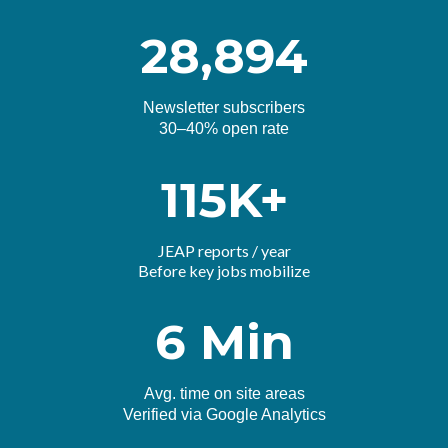
28,894
Newsletter subscribers
30–40% open rate
115K+
JEAP reports / year
Before key jobs mobilize
6 Min
Avg. time on site areas
Verified via Google Analytics