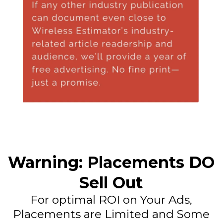
Warning: Placements DO
Sell Out
For optimal ROI on Your Ads,
Placements are Limited and Some