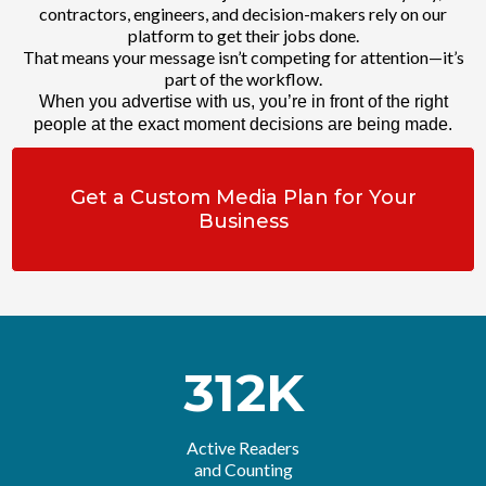
contractors, engineers, and decision-makers rely on our
platform to get their jobs done.
That means your message isn’t competing for attention—it’s
part of the workflow.
When you advertise with us, you’re in front of the right
people at the exact moment decisions are being made.
Get a Custom Media Plan for Your
Business
312K
Active Readers
and Counting