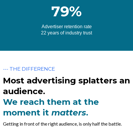
79%
Advertiser retention rate
22 years of industry trust
--- THE DIFFERENCE
Most advertising splatters an
audience.
We reach them at the
moment it
matters
.
Getting in front of the right audience, is only half the battle.