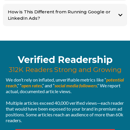
This means catching your ideal buyer not when they're scrolling, but when
How is This Different from Running Google or
they're actually looking for you and are ready to pull the trigger.
LinkedIn Ads?
Verified Readership
312K Readers Strong and Growing
We don’t rely on inflated, unverifiable metrics like “
potential
reach
,” “
open rates
,” and “
social media followers
.” We report
actual, documented article views.
Multiple articles exceed 40,000 verified views—each reader
that would have been exposed to your brand in premium ad
positions. Some articles reach an audience of more than 60k
readers.