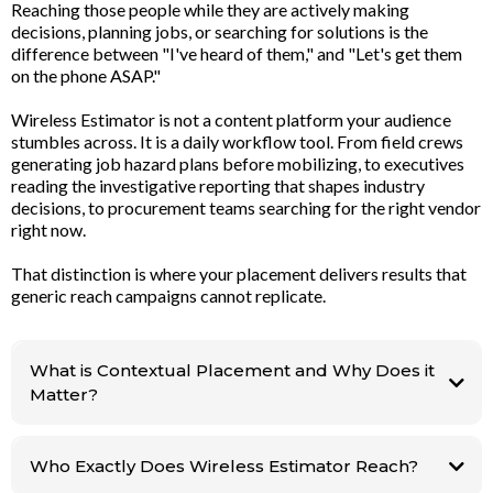
Reaching those people while they are actively making
decisions, planning jobs, or searching for solutions is the
difference between "I've heard of them," and "Let's get them
on the phone ASAP."
Wireless Estimator is not a content platform your audience
stumbles across. It is a daily workflow tool. From field crews
generating job hazard plans before mobilizing, to executives
reading the investigative reporting that shapes industry
decisions, to procurement teams searching for the right vendor
right now.
That distinction is where your placement delivers results that
generic reach campaigns cannot replicate.
What is Contextual Placement and Why Does it
Matter?
Planning a
job. Searching for a supplier. Reading the report that is shaping their next
Who Exactly Does Wireless Estimator Reach?
vendor decision. There is no other platform in this industry that delivers
workflow targeting like this.