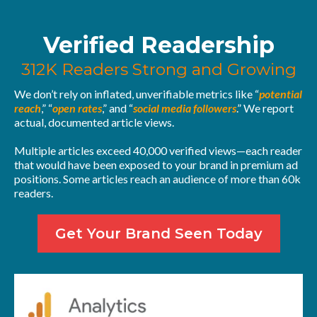
Verified Readership
312K Readers Strong and Growing
We don’t rely on inflated, unverifiable metrics like “
potential
reach
,” “
open rates
,” and “
social media followers
.” We report
actual, documented article views.
Multiple articles exceed 40,000 verified views—each reader
that would have been exposed to your brand in premium ad
positions. Some articles reach an audience of more than 60k
readers.
Get Your Brand Seen Today