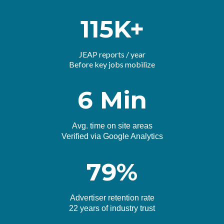
115K+
JEAP reports / year
Before key jobs mobilize
6 Min
Avg. time on site areas
Verified via Google Analytics
79%
Advertiser retention rate
22 years of industry trust