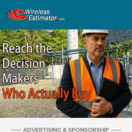
----- ADVERTISING & SPONSORSHIP -----