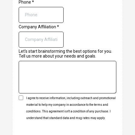
Phone
*
Company Affiliation
*
Let's start brainstorming the best options for you.
Tell us more about your needs and goals.
I agree to receive information, including outreach and promotional
material to help my company in accordance to the terms and
conditions. This agreement isn't a condition of any purchase. I
understand that standard data and msg rates may apply.