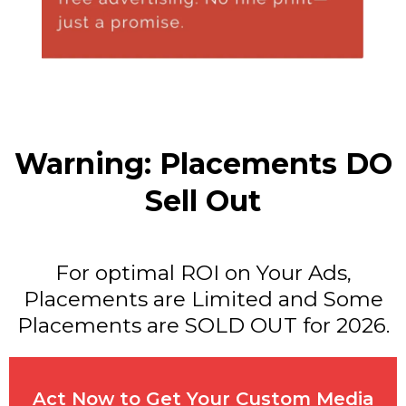
Warning: Placements DO
Sell Out
For optimal ROI on Your Ads,
Placements are Limited and Some
Placements are SOLD OUT for 2026.
Act Now to Get Your Custom Media