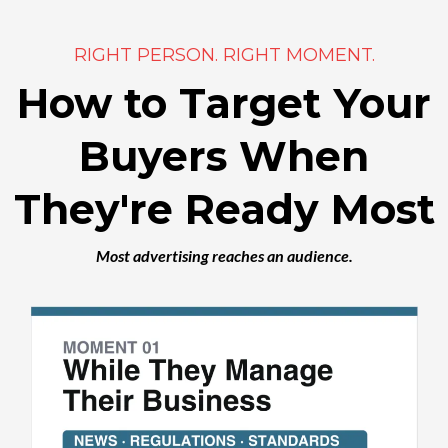
RIGHT PERSON. RIGHT MOMENT.
How to Target Your
Buyers When
They're Ready Most
Most advertising reaches an audience.