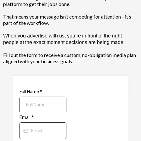
platform to get their jobs done.
That means your message isn’t competing for attention—it’s
part of the workflow.
When you advertise with us, you’re in front of the right
people at the exact moment decisions are being made.
Fill out the form to receive a custom, no-obligation media plan
aligned with your business goals.
Full Name
*
Email
*