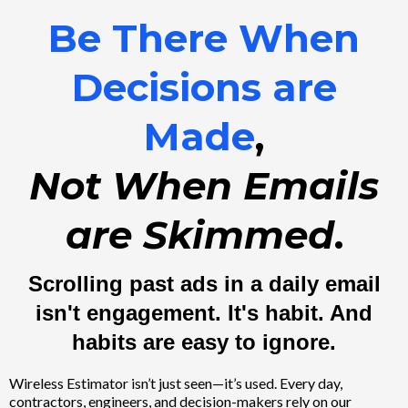
Be There When
Decisions are
Made
,
Not When Emails
are Skimmed
.
Scrolling past ads in a daily email
isn't engagement. It's habit. And
habits are easy to ignore.
Wireless Estimator isn’t just seen—it’s used. Every day,
contractors, engineers, and decision-makers rely on our