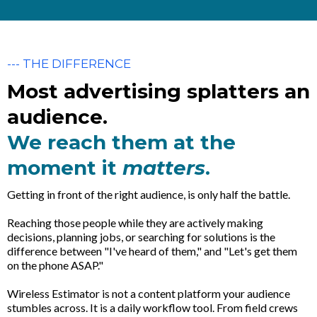
--- THE DIFFERENCE
Most advertising splatters an
audience.
We reach them at the
moment it
matters
.
Getting in front of the right audience, is only half the battle.
Reaching those people while they are actively making
decisions, planning jobs, or searching for solutions is the
difference between "I've heard of them," and "Let's get them
on the phone ASAP."
Wireless Estimator is not a content platform your audience
stumbles across. It is a daily workflow tool. From field crews