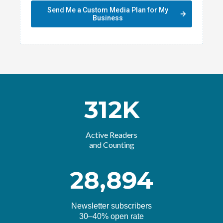
Send Me a Custom Media Plan for My
Business
312K
Active Readers
and Counting
28,894
Newsletter subscribers
30–40% open rate