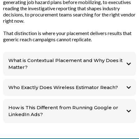
generating job hazard plans before mobilizing, to executives
reading the investigative reporting that shapes industry
decisions, to procurement teams searching for the right vendor
right now.
That distinction is where your placement delivers results that
generic reach campaigns cannot replicate.
What is Contextual Placement and Why Does it
Matter?
Planning a
job. Searching for a supplier. Reading the report that is shaping their next
Who Exactly Does Wireless Estimator Reach?
vendor decision. There is no other platform in this industry that delivers
workflow targeting like this.
This means catching your ideal buyer not when they're scrolling, but when
How is This Different from Running Google or
they're actually looking for you and are ready to pull the trigger.
LinkedIn Ads?