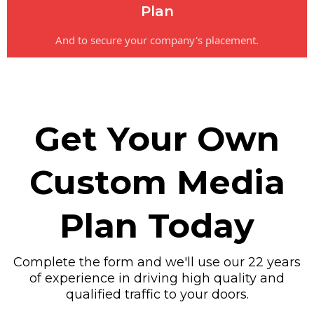
Plan
And to secure your company's placement.
Get Your Own
Custom Media
Plan Today
Complete the form and we'll use our 22 years
of experience in driving high quality and
qualified traffic to your doors.